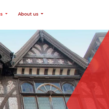
es
About us