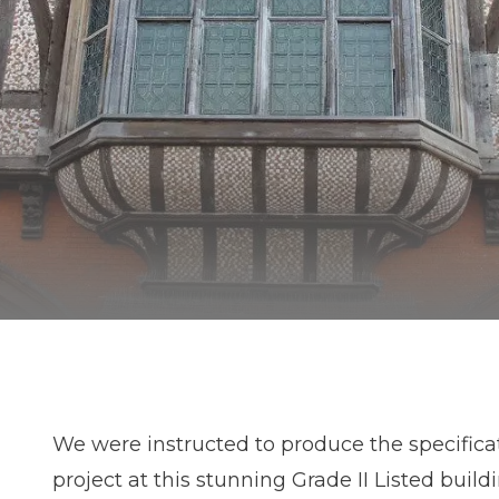
We were instructed to produce the specificat
project at this stunning Grade II Listed build