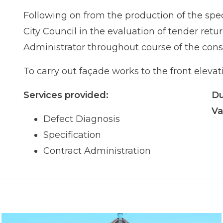
Following on from the production of the spec
City Council in the evaluation of tender ret
Administrator throughout course of the cons
To carry out façade works to the front elevati
Services provided:
Du
Va
Defect Diagnosis
Specification
Contract Administration