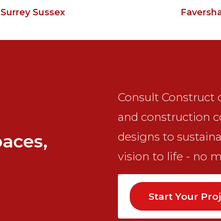
 Surrey Sussex
Faversh
Consult Construct d
and construction c
designs to sustaina
paces,
vision to life - no 
Start Your Pro