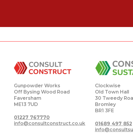
Gunpowder Works
Clockwise
Off Bysing Wood Road
Old Town Hall
Faversham
30 Tweedy Ro
ME13 7UD
Bromley
BR1 3FE
01227 767770
info@consultconstruct.co.uk
01689 497 852
info@consultsu