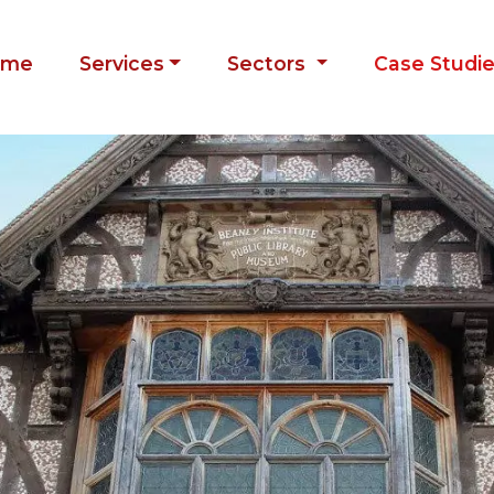
ome
Services
Sectors
Case Studi