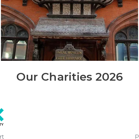
Our Charities 2026
rt
P