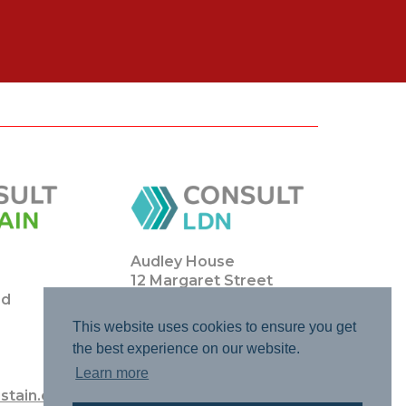
Audley House
12 Margaret Street
ad
London
WIW 8JQ
This website uses cookies to ensure you get
the best experience on our website.
0203 0111 4770
Learn more
info@consultldn.co.uk
stain.co.uk