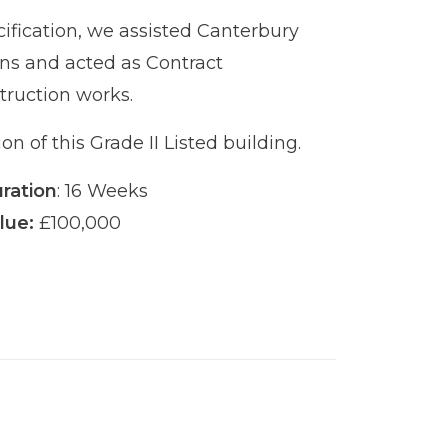
ification, we assisted Canterbury
urns and acted as Contract
truction works.
on of this Grade II Listed building.
ration
: 16 Weeks
lue:
£100,000