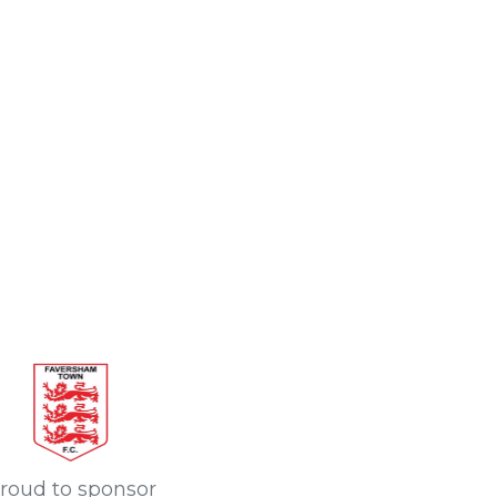
roud to sponsor