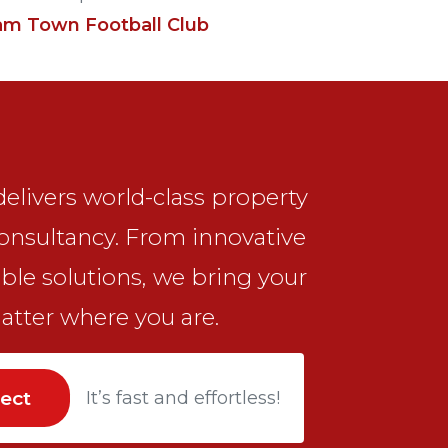
am Town Football Club
elivers world-class property
onsultancy. From innovative
ble solutions, we bring your
matter where you are.
ject
It’s fast and effortless!