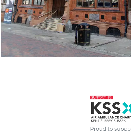
Proud to suppo