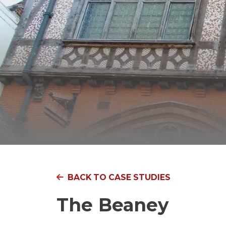
BACK TO CASE STUDIES
The Beaney