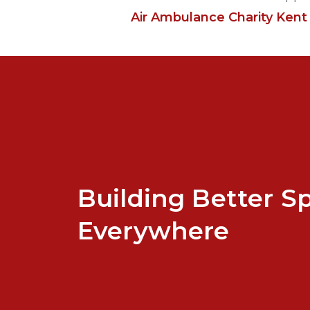
Air Ambulance Charity Kent
Building Better S
Everywhere