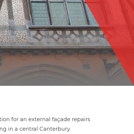
ion for an external façade repairs
ing in a central Canterbury.