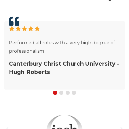
Performed all roles with a very high degree of
professionalism
Canterbury Christ Church University -
Hugh Roberts