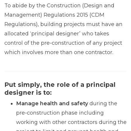
To abide by the Construction (Design and
Management) Regulations 2015 (CDM
Regulations), building projects must have an
allocated ‘principal designer’ who takes
control of the pre-construction of any project
which involves more than one contractor.
Put simply, the role of a principal
designer is to:
Manage health and safety
during the
pre-construction phase including
working with other contractors during the