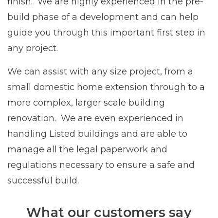
finish. We are highly experienced in the pre-
build phase of a development and can help
guide you through this important first step in
any project.
We can assist with any size project, from a
small domestic home extension through to a
more complex, larger scale building
renovation. We are even experienced in
handling Listed buildings and are able to
manage all the legal paperwork and
regulations necessary to ensure a safe and
successful build.
What our customers say