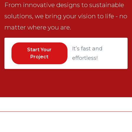
From innovative designs to sustainable
solutions, we bring your vision to life - no
matter where you are.
It’s fast and
Start Your
Project
effortless!