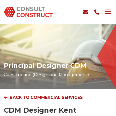
Principal Designer CDM
Construction (Design and Management)
BACK TO COMMERCIAL SERVICES
CDM Designer Kent