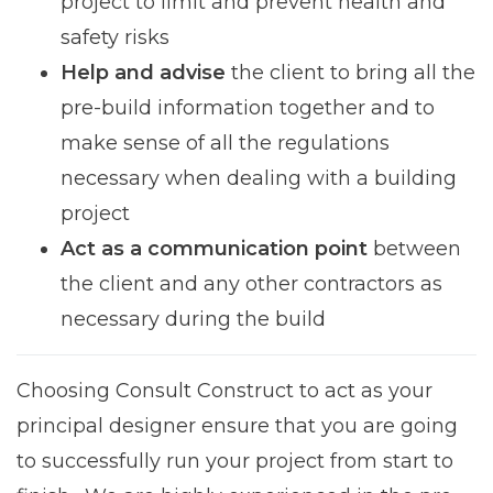
project to limit and prevent health and
safety risks
Help and advise
the client to bring all the
pre-build information together and to
make sense of all the regulations
necessary when dealing with a building
project
Act as a communication point
between
the client and any other contractors as
necessary during the build
Choosing Consult Construct to act as your
principal designer ensure that you are going
to successfully run your project from start to