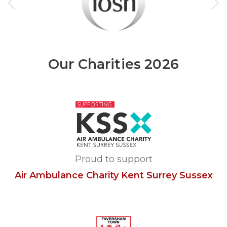
Our Charities 2026
Proud to support
Air Ambulance Charity Kent Surrey Sussex