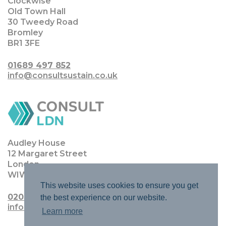
Clockwise
Old Town Hall
30 Tweedy Road
Bromley
BR1 3FE
01689 497 852
info@consultsustain.co.uk
Audley House
12 Margaret Street
London
WIW 8JQ
This website uses cookies to ensure you get
0203 0111 4770
the best experience on our website.
info@consultldn.co.uk
Learn more