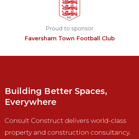
Proud to sponsor
Faversham Town Football Club
Building Better Spaces,
Everywhere
Consult Construct delivers world-class
property and construction consultancy.