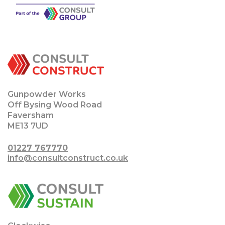
Gunpowder Works
Off Bysing Wood Road
Faversham
ME13 7UD
01227 767770
info@consultconstruct.co.uk